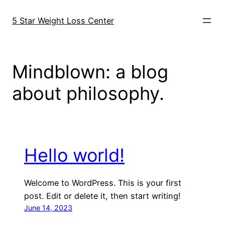
Skip
to
5 Star Weight Loss Center
content
Mindblown: a blog
about philosophy.
Hello world!
Welcome to WordPress. This is your first
post. Edit or delete it, then start writing!
June 14, 2023