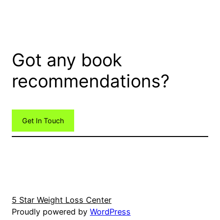
Got any book
recommendations?
Get In Touch
5 Star Weight Loss Center
Proudly powered by
WordPress